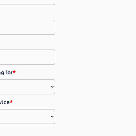
g for
*
vice
*