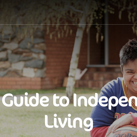
 Guide to Indepe
Living