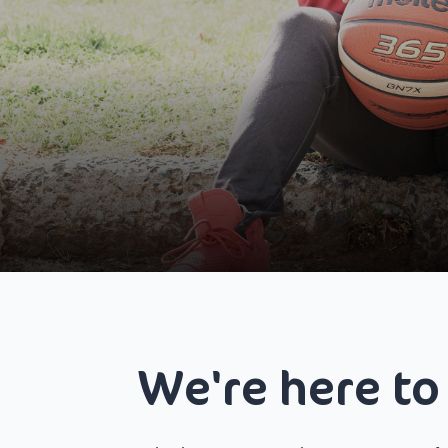
We're here to