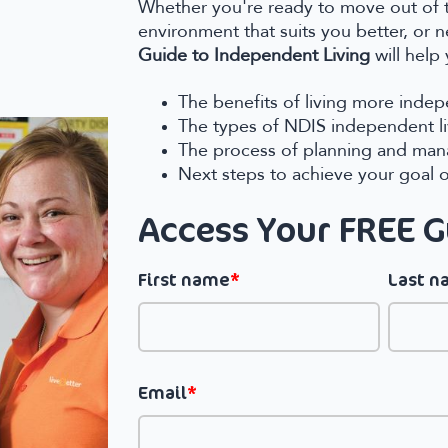
Whether you're ready to move out of 
environment that suits you better, or 
Guide to Independent Living
will help
The benefits of living more inde
The types of NDIS independent liv
The process of planning and man
Next steps to achieve your goal 
Access Your FREE 
First name
*
Last 
Email
*