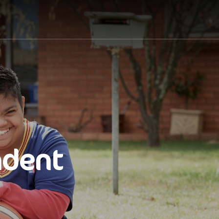
ndent