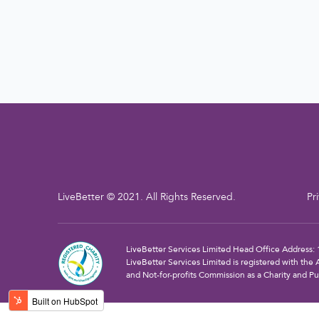
LiveBetter © 2021. All Rights Reserved.
Pr
LiveBetter Services Limited Head Office Address
LiveBetter Services Limited is registered with the 
and Not-for-profits Commission as a Charity and Pu