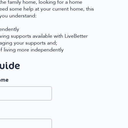
the family home, looking for a home
need some help at your current home, this
 you understand:
pendently
ing supports available with LiveBetter
aging your supports and;
of living more independently
Guide
name