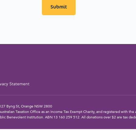
ivacy Statement
: 127 Byng St, Orange NSW 2800
Australian Taxation Office as an Income Tax Exempt Charity, and registered with the A
blic Benevolent Institution. ABN 13 160 259 512. All donations over $2 are tax dedu