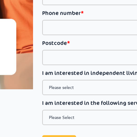
Phone number
*
Postcode
*
I am interested in independent livin
I am interested in the following ser